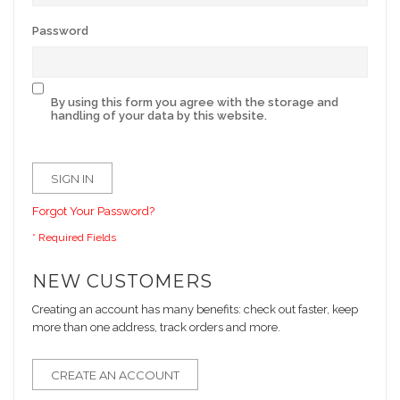
Password
By using this form you agree with the storage and
handling of your data by this website.
SIGN IN
Forgot Your Password?
NEW CUSTOMERS
Creating an account has many benefits: check out faster, keep
more than one address, track orders and more.
CREATE AN ACCOUNT