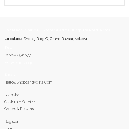
Located:
Inner Mall, Shops Of Arima, Tumpuna Road, Arima
Located:
Shop 3 Bldg G, Grand Bazaar, Valsayn
Tel:
+868-225-6677
+868-610-2040
Email
:
Hello@shopcandygirls.com
Size Chart
Customer Service
Orders & Returns
Register
Login