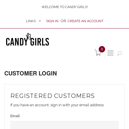
WELCOME TO CANDY GIRLS!
LINKS
SIGN IN
CREATE AN ACCOUNT
item(s) -
0
CUSTOMER LOGIN
REGISTERED CUSTOMERS
If you have an account, sign in with your email address.
Email