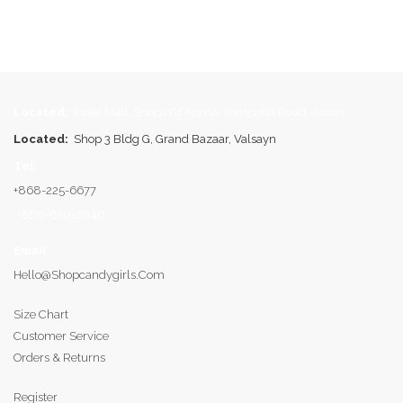
Located:
Inner Mall, Shops Of Arima, Tumpuna Road, Arima
Located:
Shop 3 Bldg G, Grand Bazaar, Valsayn
Tel:
+868-225-6677
+868-610-2040
Email
:
Hello@shopcandygirls.com
Size Chart
Customer Service
Orders & Returns
Register