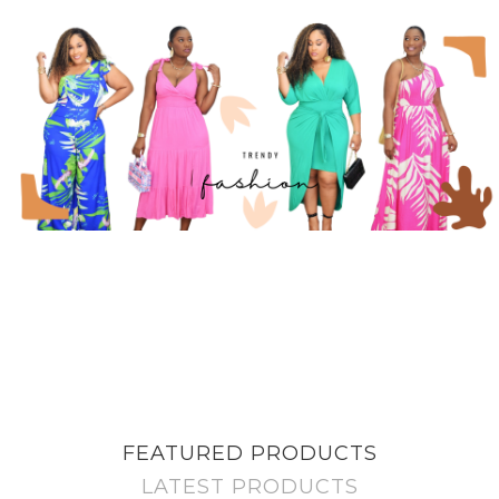
FEATURED PRODUCTS
LATEST PRODUCTS