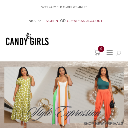
WELCOME TO CANDY GIRLS!
LINKS
SIGN IN
CREATE AN ACCOUNT
item(s) -
0