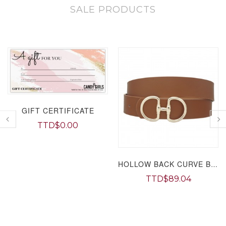
SALE PRODUCTS
GIFT CERTIFICATE
TTD$0.00
HOLLOW BACK CURVE BELT
TTD$89.04