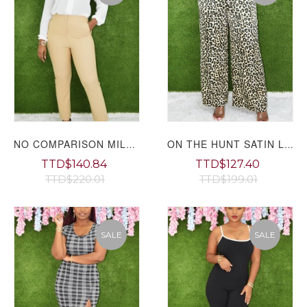
NO COMPARISON MILLENIUM WORK PANTS GRAND BAZAAR
ON THE HUNT SATIN LEOPARD PANTS
TTD$140.84
TTD$127.40
TTD$220.01
TTD$199.01
SALE
SALE