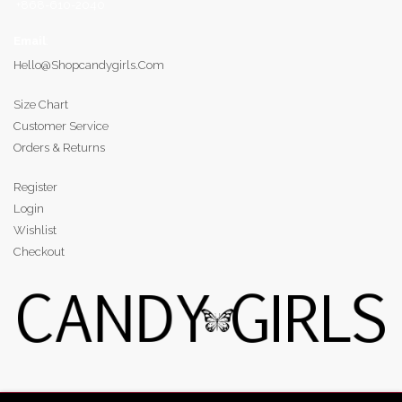
+868-610-2040
Email
:
Hello@shopcandygirls.com
Size Chart
Customer Service
Orders & Returns
Register
Login
Wishlist
Checkout