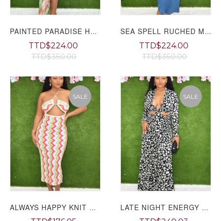
PAINTED PARADISE HALTER MAXI DRESS
SEA SPELL RUCHED MAXI DRESS
TTD$224.00
TTD$224.00
TTD$350.00
TTD$350.00
SALE
SALE
ALWAYS HAPPY KNIT CUT OUT MAXI DRESS
LATE NIGHT ENERGY FLARED PANTS SET