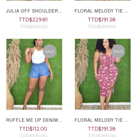
JULIA OFF SHOULDER FLORAL JUMPSUIT
FLORAL MELODY TIE FRONT MIDI DRESS PLUS GRAND BAZAAR
TTD$229.81
TTD$191.38
TTD$359.03
TTD$299.04
SALE
SALE
RUFFLE ME UP DENIM SHORTS GRAND BAZAAR
FLORAL MELODY TIE FRONT MIDI DRESS PLUS
TTD$112.00
TTD$191.38
TTD$175.00
TTD$299.04