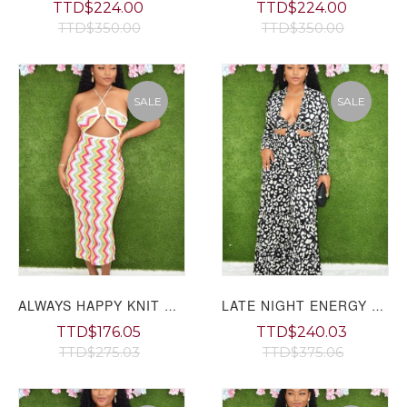
TTD$224.00
TTD$224.00
TTD$350.00
TTD$350.00
SALE
SALE
ALWAYS HAPPY KNIT CUT OUT MAXI DRESS GRAND BAZAAR
LATE NIGHT ENERGY FLARED PANTS SET GRAND BAZAAR
TTD$176.05
TTD$240.03
TTD$275.03
TTD$375.06