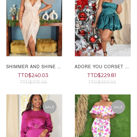
SHIMMER AND SHINE SEQUIN MIDI DRESS
ADORE YOU CORSET MINI DRESS
TTD$240.03
TTD$229.81
TTD$375.06
TTD$359.03
SALE
SALE