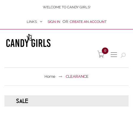
WELCOME TO CANDY GIRLS!
LINKS
SIGN IN
CREATE AN ACCOUNT
item(s) -
0
Home
CLEARANCE