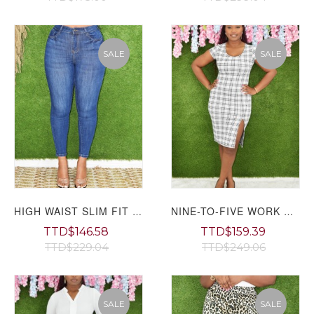
SALE
SALE
HIGH WAIST SLIM FIT JEANS GRAND BAZAAR
NINE-TO-FIVE WORK DRESS GRAND BAZAAR
TTD$146.58
TTD$159.39
TTD$229.04
TTD$249.06
SALE
SALE