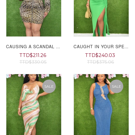
CAUSING A SCANDAL LEOPARD MINI DRESS PLUS GRAND BAZAAR
CAUGHT IN YOUR SPELL MAXI DRESS
TTD$211.26
TTD$240.03
TTD$330.05
TTD$375.06
SALE
SALE