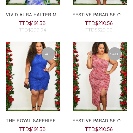
VIVID AURA HALTER MAXI DRESS PLUS GRAND BAZAAR
FESTIVE PARADISE ONE SHOULDER MIDI DRESS PLUS GRAND BAZAAR
TTD$191.38
TTD$210.56
TTD$299.04
TTD$329.00
SALE
SALE
THE ROYAL SAPPHIRE EMBROIDERED DRESS PLUS GRAND BAZAAR
FESTIVE PARADISE ONE SHOULDER MIDI DRESS PLUS
TTD$191.38
TTD$210.56