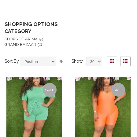
SHOPPING OPTIONS
CATEGORY
SHOPS OF ARIMA
53
GRAND BAZAAR
56
Set
View
Grid
List
Sort By
Show
Descending
as
Direction
SALE
SALE