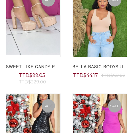
SWEET LIKE CANDY PLATFORM HEELS GRAND BAZAAR
BELLA BASIC BODYSUIT GRAND BAZAAR
TTD$99.05
TTD$44.17
TTD$69.02
TTD$329.00
SALE
SALE