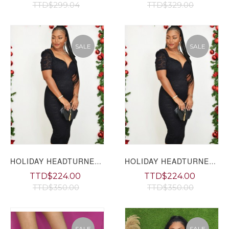
TTD$299.04
TTD$329.00
SALE
SALE
HOLIDAY HEADTURNER LACE MIDI DRESS GRAND BAZAAR
HOLIDAY HEADTURNER LACE MIDI DRESS
TTD$224.00
TTD$224.00
TTD$350.00
TTD$350.00
SALE
SALE