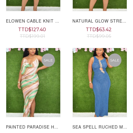
ELOWEN CABLE KNIT ROMPER PLUS GRAND BAZAAR
NATURAL GLOW STRETCHY ROMPER PLUS GRAND BAZAAR
TTD$127.40
TTD$63.42
TTD$199.01
TTD$99.05
SALE
SALE
PAINTED PARADISE HALTER MAXI DRESS GRAND BAZAAR
SEA SPELL RUCHED MAXI DRESS GRAND BAZAAR