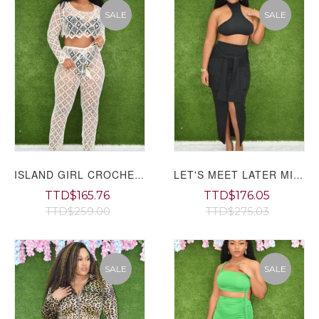
SALE
SALE
ISLAND GIRL CROCHET PANTS SET GRAND BAZAAR
LET'S MEET LATER MIDI SKIRT SET GRAND BAZAAR
TTD$165.76
TTD$176.05
TTD$259.00
TTD$275.03
SALE
SALE