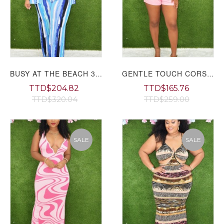
BUSY AT THE BEACH 3 PIECE SET PLUS
GENTLE TOUCH CORSET PANTS SET GRAND BAZAAR
TTD$204.82
TTD$165.76
TTD$320.04
TTD$259.00
SALE
SALE