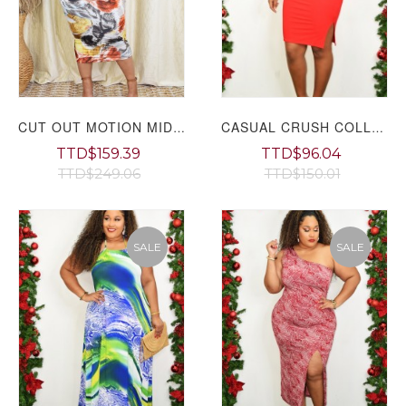
CUT OUT MOTION MIDI DRESS PLUS
CASUAL CRUSH COLLARED DRESS GRAND BAZAAR
TTD$159.39
TTD$96.04
TTD$249.06
TTD$150.01
SALE
SALE