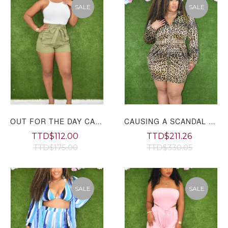
SALE
SALE
OUT FOR THE DAY CARGO SHORTS
CAUSING A SCANDAL LEOPARD MINI DRESS PLUS
TTD$112.00
TTD$211.26
TTD$175.00
TTD$330.05
SALE
SALE