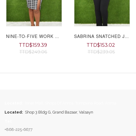
NINE-TO-FIVE WORK DRESS
SABRINA SNATCHED JUMPSUIT GRAND BAZAAR
TTD$159.39
TTD$153.02
TTD$249.06
TTD$239.05
Page
Located:
Inner Mall, Shops Of Arima, Tumpuna Road, Arima
Located:
Shop 3 Bldg G, Grand Bazaar, Valsayn
Tel:
+868-225-6677