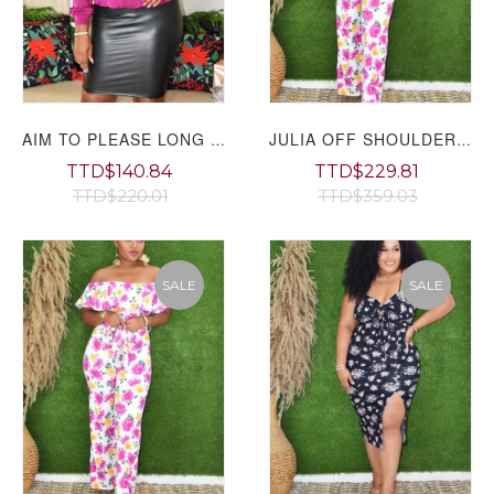
AIM TO PLEASE LONG SLEEVE BLOUSE
JULIA OFF SHOULDER FLORAL JUMPSUIT GRAND BAZAAR
TTD$140.84
TTD$229.81
TTD$220.01
TTD$359.03
SALE
SALE