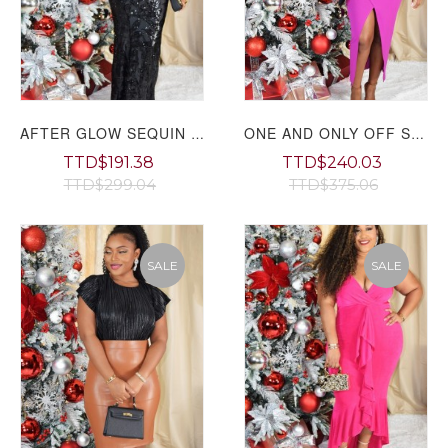
AFTER GLOW SEQUIN MAXI DRESS GRAND BAZAAR
ONE AND ONLY OFF SHOULDER MIDI DRESS GRAND BAZAAR
TTD$191.38
TTD$240.03
TTD$299.04
TTD$375.06
SALE
SALE