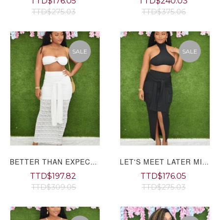
TTD$176.05
TTD$240.03
TTD$275.03
TTD$375.06
SALE
SALE
BETTER THAN EXPECTED TEXTURED SKIRT SET
LET'S MEET LATER MIDI SKIRT SET
TTD$197.82
TTD$176.05
TTD$309.05
TTD$275.03