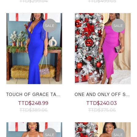
TTD$299.04
TTD$499.03
SALE
SALE
TOUCH OF GRACE TASSEL MAXI DRESS
ONE AND ONLY OFF SHOULDER MIDI DRESS
TTD$248.99
TTD$240.03
TTD$389.06
TTD$375.06
SALE
SALE