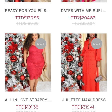
READY FOR YOU PLISSE TOP GRAND BAZAAR
DATES WITH ME RUFLE MAXI DRESS PLUS GRAND BAZAAR
TTD$120.96
TTD$204.82
TTD$189.00
TTD$320.04
SALE
SALE
JULIETTE MAXI DRESS
ALL IN LOVE STRAPPY LACE DRESS PLUS GRAND BAZAAR
TTD$191.38
TTD$319.41