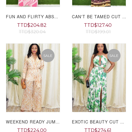
FUN AND FLIRTY ABSTRACT MAXI DRESS
CAN'T BE TAMED CUT OUT MAXI DRESS PLUS
TTD$204.82
TTD$127.40
TTD$320.04
TTD$199.01
SALE
SALE
WEEKEND READY JUMPSUIT GRAND BAZAAR
EXOTIC BEAUTY CUT OUT MAXI DRESS GRAND BAZAAR
TTD$224.00
TTD$274.61