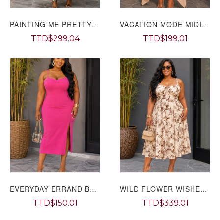
PAINTING ME PRETTY CHIFFON MAXI DRESS PLUS
VACATION MODE MIDI DRESS PLUS
TTD$299.04
TTD$199.01
EVERYDAY ERRAND BODYCON MIDI DRESS PLUS
WILD FLOWER WISHES MIDI DRESS PLUS
TTD$150.01
TTD$339.01