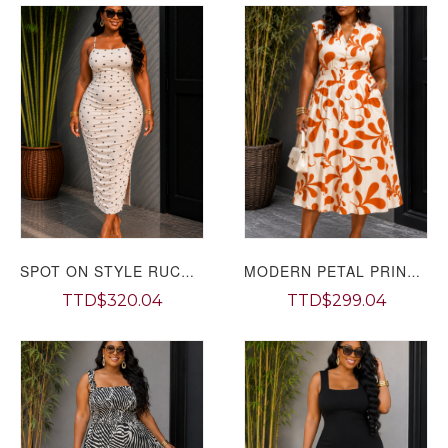
SPOT ON STYLE RUCHED MIDI DRESS PLUS
MODERN PETAL PRINT MIDI DRESS PLUS
TTD$320.04
TTD$299.04