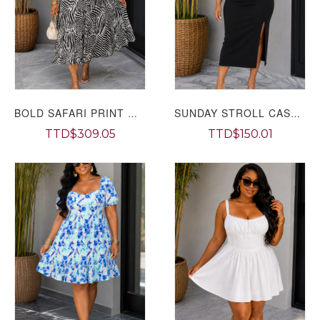
BOLD SAFARI PRINT MIDI DRESS PLUS
SUNDAY STROLL CASUAL MIDI DRESS PLUS
TTD$309.05
TTD$150.01