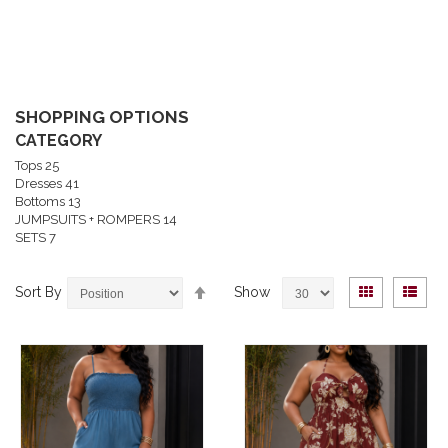
SHOPPING OPTIONS
CATEGORY
Tops
25
Dresses
41
Bottoms
13
JUMPSUITS + ROMPERS
14
SETS
7
Set
View
Grid
List
Sort By
Show
Descending
as
Direction