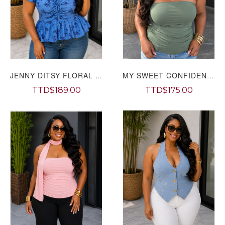
JENNY DITSY FLORAL DRAWSTRING TOP PLUS
MY SWEET CONFIDENCE TOP PLUS
TTD$189.00
TTD$175.00