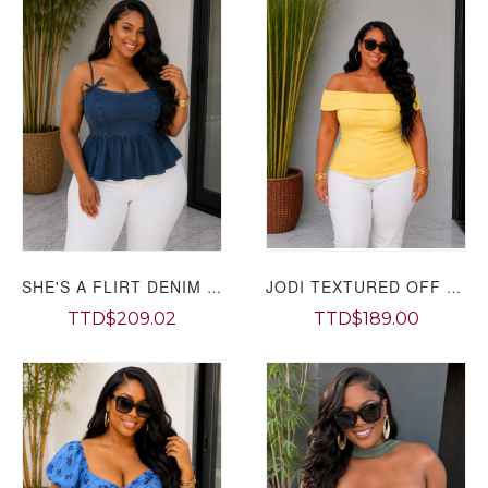
SHE'S A FLIRT DENIM TOP PLUS
JODI TEXTURED OFF SHOULDER TOP PLUS
TTD$209.02
TTD$189.00