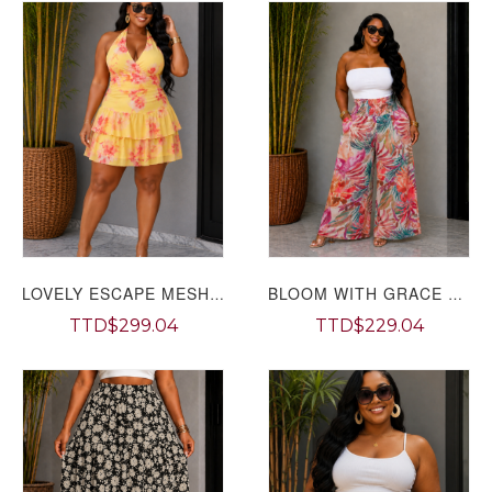
LOVELY ESCAPE MESH MINI DRESS PLUS
BLOOM WITH GRACE CHIFFON PANTS PLUS
TTD$299.04
TTD$229.04