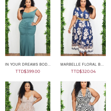
IN YOUR DREAMS BODYCON MAXI DRESS PLUS
MARBELLE FLORAL BELTED MIDI DRESS PLUS
TTD$399.00
TTD$320.04