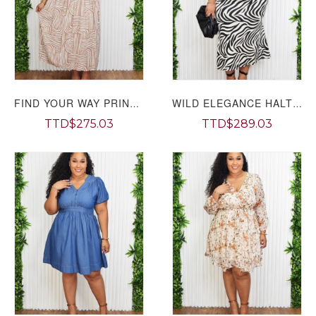
FIND YOUR WAY PRINTED MIDI DRESS PLUS
WILD ELEGANCE HALTER MIDI DRESS PLUS
TTD$275.03
TTD$289.03