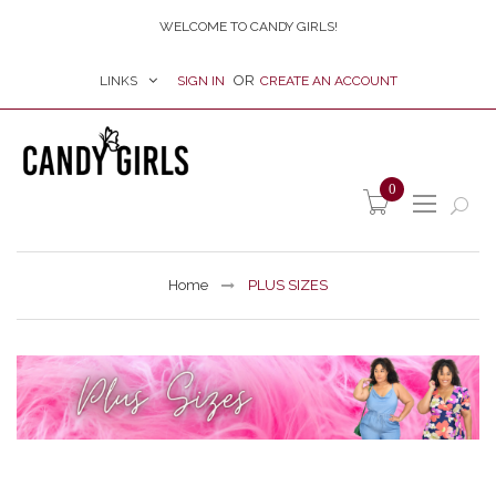
WELCOME TO CANDY GIRLS!
LINKS
SIGN IN
CREATE AN ACCOUNT
item(s) -
0
Home
PLUS SIZES