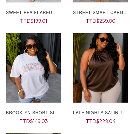
SWEET PEA FLARED MINI SKORT PLUS
STREET SMART CARGO MINI SKIRT PLUS
TTD$199.01
TTD$259.00
BROOKLYN SHORT SLEEVE TEE PLUS
LATE NIGHTS SATIN TOP PLUS
TTD$149.03
TTD$229.04