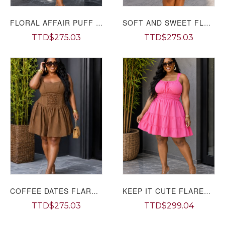
FLORAL AFFAIR PUFF SLEEVE DRESS PLUS
SOFT AND SWEET FLARED DRESS PLUS
TTD$275.03
TTD$275.03
COFFEE DATES FLARED DRESS PLUS
KEEP IT CUTE FLARED DRESS PLUS
TTD$275.03
TTD$299.04