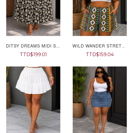
DITSY DREAMS MIDI SKIRT PLUS
WILD WANDER STRETCHY SHORTS PLUS
TTD$199.01
TTD$159.04