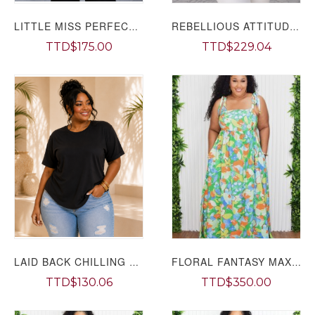
LITTLE MISS PERFECT TOP PLUS
REBELLIOUS ATTITUDE DENIM HALTER TOP PLUS
TTD$175.00
TTD$229.04
LAID BACK CHILLING BASIC TEE PLUS
FLORAL FANTASY MAXI DRESS PLUS
TTD$130.06
TTD$350.00