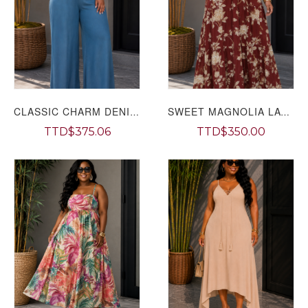
CLASSIC CHARM DENIM JUMPSUIT PLUS
SWEET MAGNOLIA LAYERED MAXI DRESS PLUS
TTD$375.06
TTD$350.00