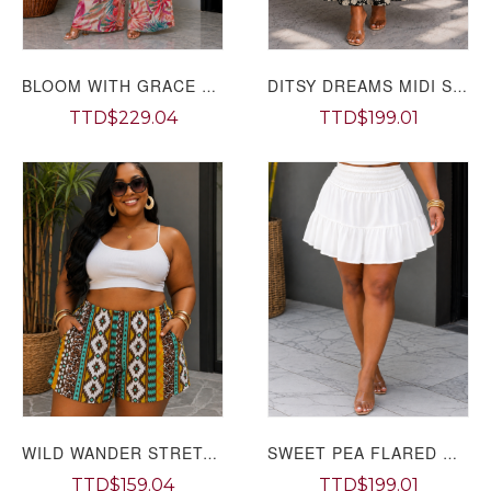
BLOOM WITH GRACE CHIFFON PANTS PLUS
DITSY DREAMS MIDI SKIRT PLUS
TTD$229.04
TTD$199.01
WILD WANDER STRETCHY SHORTS PLUS
SWEET PEA FLARED MINI SKORT PLUS
TTD$159.04
TTD$199.01