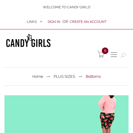
WELCOME TO CANDY GIRLS!
LINKS
SIGN IN
CREATE AN ACCOUNT
item(s) -
0
Home
PLUS SIZES
Bottoms