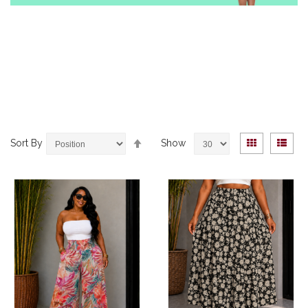
Set
View
Grid
List
Sort By
Show
Descending
as
Direction