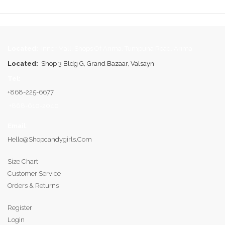
Located:
Inner Mall, Shops Of Arima, Tumpuna Road, Arima
Located:
Shop 3 Bldg G, Grand Bazaar, Valsayn
Tel:
+868-225-6677
+868-610-2040
Email
:
Hello@shopcandygirls.com
Size Chart
Customer Service
Orders & Returns
Register
Login