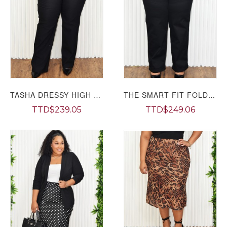
TASHA DRESSY HIGH WAISTED PANTS PLUS
THE SMART FIT FOLDED PANTS PLUS
TTD$239.05
TTD$249.06