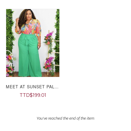
MEET AT SUNSET PALAZZO PANTS PLUS
TTD$199.01
You've reached the end of the item.