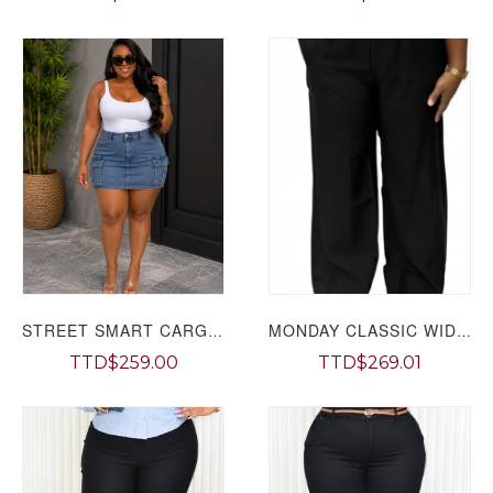
STREET SMART CARGO MINI SKIRT PLUS
MONDAY CLASSIC WIDE LEG PANTS PLUS
TTD$259.00
TTD$269.01