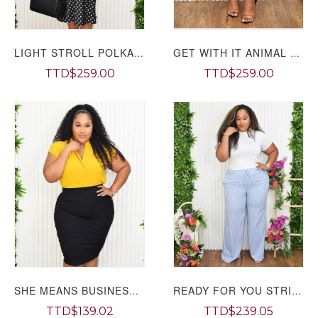
LIGHT STROLL POLKA DOT SKIRT PLUS
GET WITH IT ANIMAL PRINT SKIRT PLUS
TTD$259.00
TTD$259.00
SHE MEANS BUSINESS PENCIL SKIRT PLUS
READY FOR YOU STRIPED PANTS PLUS
TTD$139.02
TTD$239.05