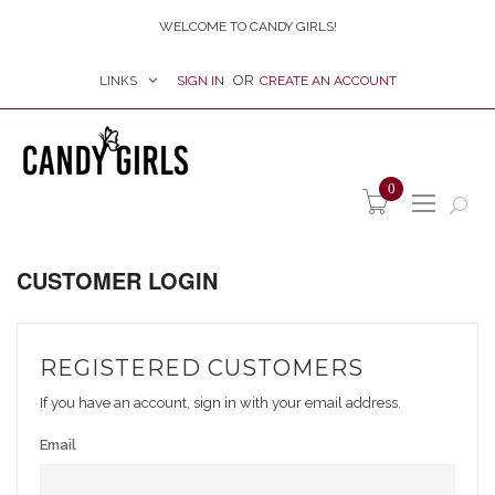
WELCOME TO CANDY GIRLS!
LINKS
SIGN IN
CREATE AN ACCOUNT
item(s) -
0
CUSTOMER LOGIN
REGISTERED CUSTOMERS
If you have an account, sign in with your email address.
Email