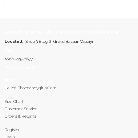
Located:
Inner Mall, Shops Of Arima, Tumpuna Road, Arima
Located:
Shop 3 Bldg G, Grand Bazaar, Valsayn
Tel:
+868-225-6677
+868-610-2040
Email
:
Hello@shopcandygirls.com
Size Chart
Customer Service
Orders & Returns
Register
Login