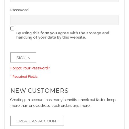
Password
By using this form you agree with the storage and
handling of your data by this website.
SIGN IN
Forgot Your Password?
NEW CUSTOMERS
Creating an account has many benefits: check out faster, keep
more than one address, track orders and more.
CREATE AN ACCOUNT