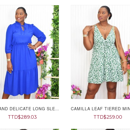
SOFT AND DELICATE LONG SLEEVE MIDI DRESS GRAND BAZAAR
TTD$289.03
TTD$259.00