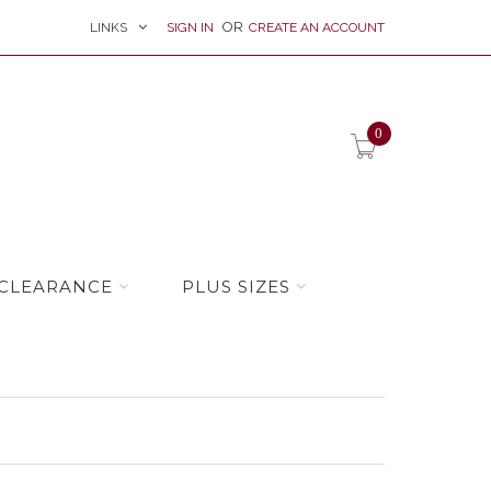
LINKS
SIGN IN
CREATE AN ACCOUNT
item(s) -
0
CLEARANCE
PLUS SIZES