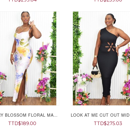
CHERRY BLOSSOM FLORAL MAXI DRESS GRAND BAZAAR
TTD$189.00
TTD$275.03