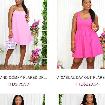
LIGHT AND COMFY FLARED DRESS GRAND BAZAAR
TTD$175.00
TTD$229.04