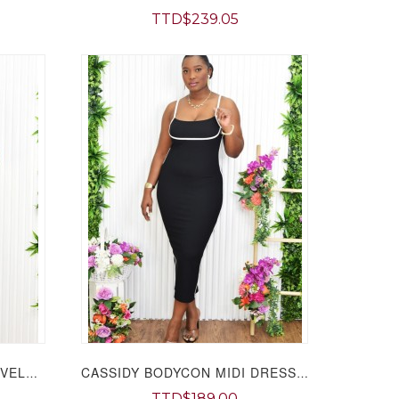
TTD$239.05
MADISON COLLARED SLEEVELESS MIDI DRESS GRAND BAZAAR
CASSIDY BODYCON MIDI DRESS GRAND BAZAAR
TTD$189.00