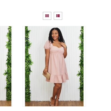
View
Grid
List
as