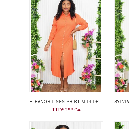
ELEANOR LINEN SHIRT MIDI DRESS GRAND BAZAAR
TTD$299.04