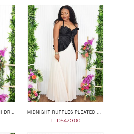
CAMILLA LEAF TIERED MINI DRESS GRAND BAZAAR
MIDNIGHT RUFFLES PLEATED MAXI DRESS GRAND BAZAAR
TTD$420.00