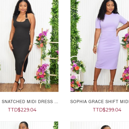
SYLVIA SNATCHED MIDI DRESS GRAND BAZAAR
TTD$229.04
TTD$299.04