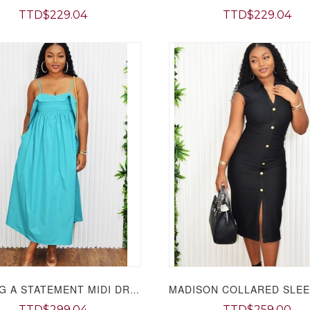
TTD$229.04
TTD$229.04
MAKING A STATEMENT MIDI DRESS GRAND BAZAAR
TTD$299.04
TTD$259.00