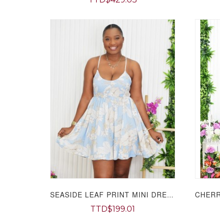
SEASIDE LEAF PRINT MINI DRESS GRAND BAZAAR
TTD$199.01