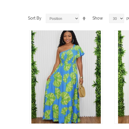
Set
Sort By
Show
p
Descending
Direction