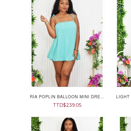
RIA POPLIN BALLOON MINI DRESS GRAND BAZAAR
TTD$239.05