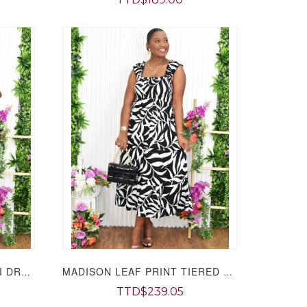
LOOK AT ME CUT OUT MIDI DRESS GRAND BAZAAR
MADISON LEAF PRINT TIERED MIDI DRESS GRAND BAZAAR
TTD$239.05