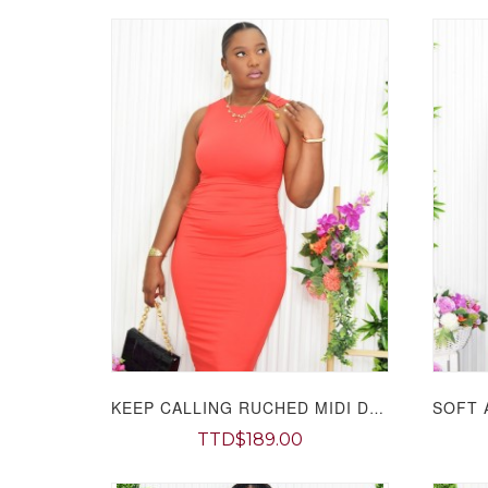
KEEP CALLING RUCHED MIDI DRESS GRAND BAZAAR
TTD$189.00