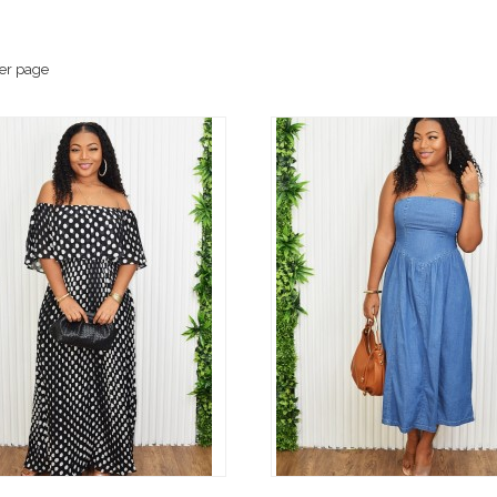
er page