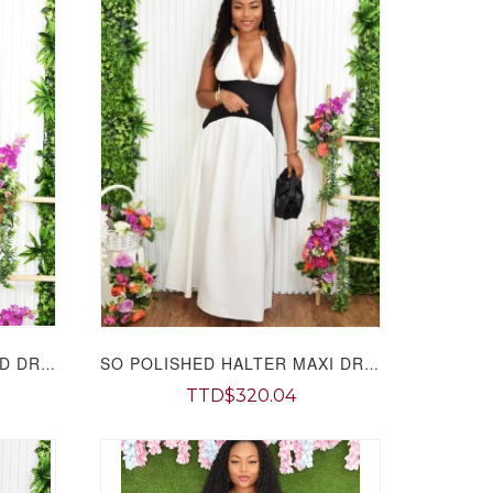
A CASUAL DAY OUT FLARED DRESS GRAND BAZAAR
SO POLISHED HALTER MAXI DRESS GRAND BAZAAR
TTD$320.04