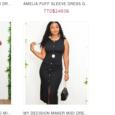
DENIM DARLING TUBE MIDI DRESS GRAND BAZAAR
AMELIA PUFF SLEEVE DRESS GRAND BAZAAR
TTD$249.06
DID YOU MESH ME RUCHED MIDI DRESS GRAND BAZAAR
MY DECISION MAKER MIDI DRESS GRAND BAZAAR