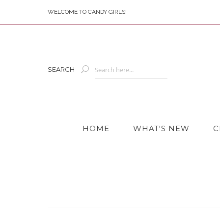
WELCOME TO CANDY GIRLS!
SEARCH
HOME
WHAT'S NEW
C