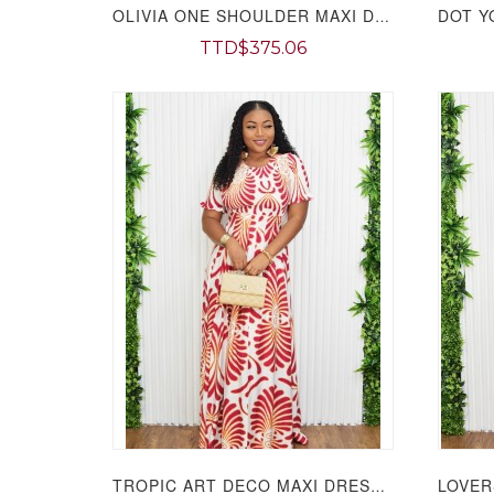
OLIVIA ONE SHOULDER MAXI DRESS GRAND BAZAAR
TTD$375.06
TROPIC ART DECO MAXI DRESS GRAND BAZAAR