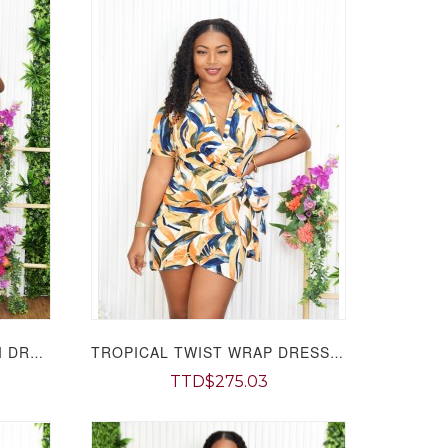
SOPHIA GRACE SHIFT MIDI DRESS GRAND BAZAAR
TROPICAL TWIST WRAP DRESS GRAND BAZAAR
TTD$275.03