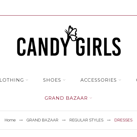
LOTHING
SHOES
ACCESSORIES
GRAND BAZAAR
Home
GRAND BAZAAR
REGULAR STYLES
DRESSES