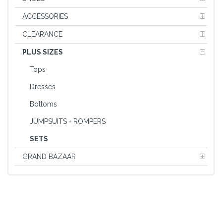
ACCESSORIES
CLEARANCE
PLUS SIZES
Tops
Dresses
Bottoms
JUMPSUITS + ROMPERS
SETS
GRAND BAZAAR