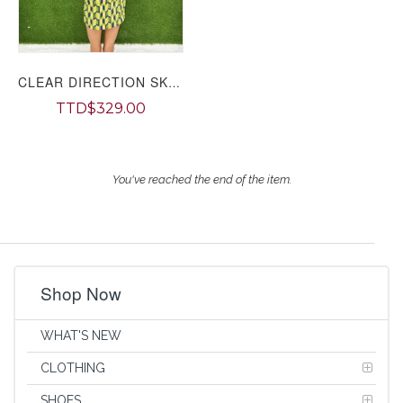
CLEAR DIRECTION SKIRT SET PLUS
TTD$329.00
You've reached the end of the item.
Shop Now
WHAT'S NEW
CLOTHING
SHOES