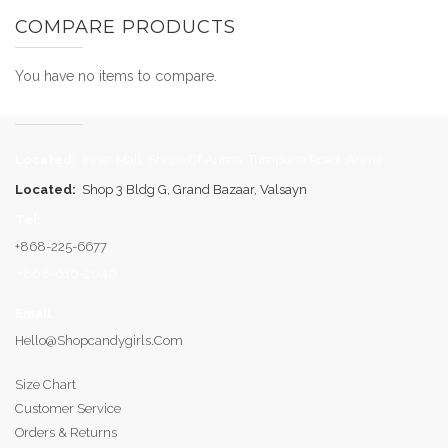
COMPARE PRODUCTS
You have no items to compare.
Located:
Inner Mall, Shops Of Arima, Tumpuna Road, Arima
Located:
Shop 3 Bldg G, Grand Bazaar, Valsayn
Tel:
+868-225-6677
+868-610-2040
Email
:
Hello@shopcandygirls.com
Size Chart
Customer Service
Orders & Returns