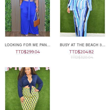
LOOKING FOR ME PANT SET PLUS
BUSY AT THE BEACH 3 PIECE SET PLUS
TTD$299.04
TTD$204.82
TTD$320.04