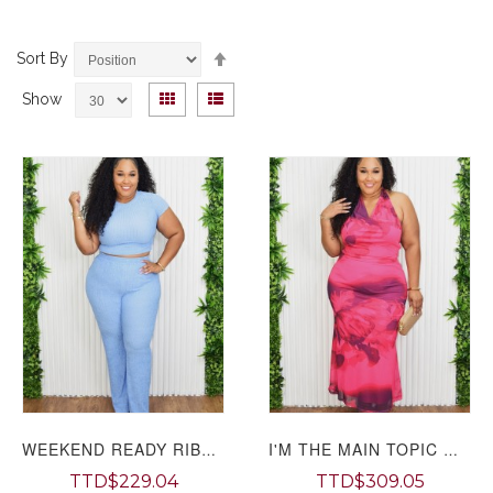
Set
Sort By
Descending
View
Direction
Grid
List
Show
as
WEEKEND READY RIBBED PANTS SET PLUS
I'M THE MAIN TOPIC MESH SKIRT SET PLUS
TTD$229.04
TTD$309.05