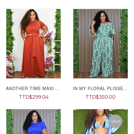
ANOTHER TIME MAXI SKIRT SET PLUS
IN MY FLORAL PLISSE PANTS SET PLUS
TTD$299.04
TTD$350.00
SALE