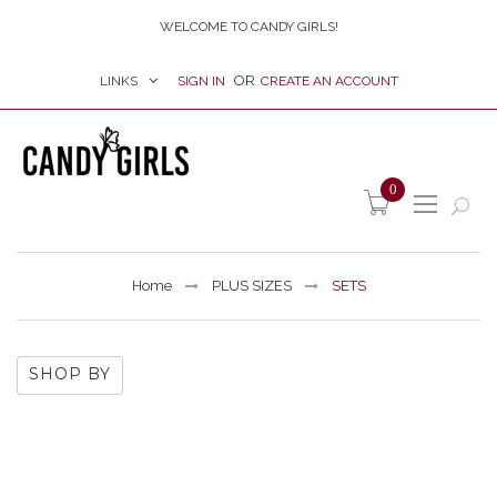
WELCOME TO CANDY GIRLS!
LINKS
SIGN IN
CREATE AN ACCOUNT
item(s) -
0
Home
PLUS SIZES
SETS
SHOP BY