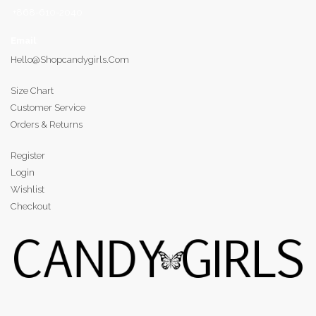
+868-610-2040
Email
:
Hello@shopcandygirls.com
Size Chart
Customer Service
Orders & Returns
Register
Login
Wishlist
Checkout