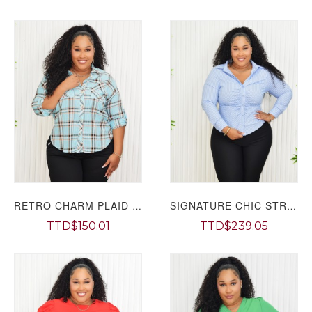
RETRO CHARM PLAID SHIRT PLUS GRAND BAZAAR
SIGNATURE CHIC STRIPE SHIRT PLUS GRAND BAZAAR
TTD$150.01
TTD$239.05