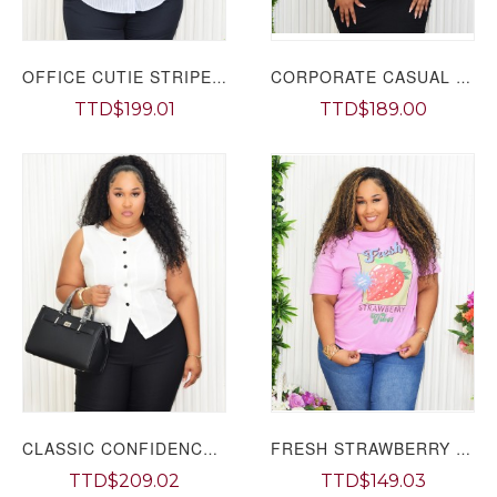
OFFICE CUTIE STRIPE BLOUSE PLUS GRAND BAZAAR
CORPORATE CASUAL BLOUSE PLUS GRAND BAZAAR
TTD$199.01
TTD$189.00
CLASSIC CONFIDENCE WAISTCOAT PLUS GRAND BAZAAR
FRESH STRAWBERRY VIBES TEE PLUS GRAND BAZAAR
TTD$209.02
TTD$149.03