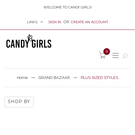
WELCOME TO CANDY GIRLS!
LINKS
SIGN IN
CREATE AN ACCOUNT
item(s) -
0
Home
GRAND BAZAAR
PLUS SIZED STYLES
SHOP BY