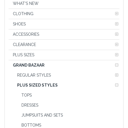
WHAT'S NEW
CLOTHING
SHOES
ACCESSORIES
CLEARANCE
PLUS SIZES
GRAND BAZAAR
REGULAR STYLES
PLUS SIZED STYLES
TOPS
DRESSES
JUMPSUITS AND SETS
BOTTOMS