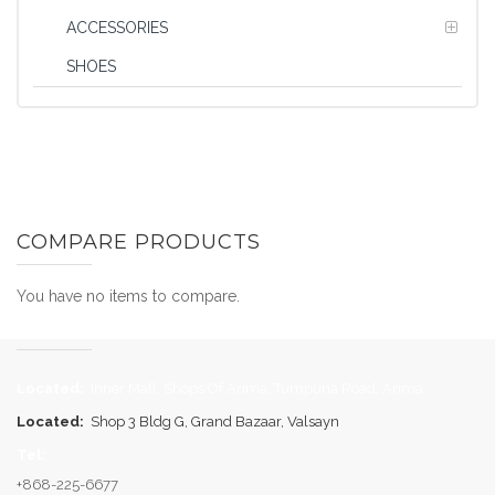
ACCESSORIES
SHOES
COMPARE PRODUCTS
You have no items to compare.
Located:
Inner Mall, Shops Of Arima, Tumpuna Road, Arima
Located:
Shop 3 Bldg G, Grand Bazaar, Valsayn
Tel:
+868-225-6677