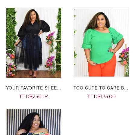
YOUR FAVORITE SHEER SHIRT TOP PLUS GRAND BAZAAR
TOO CUTE TO CARE BLOUSE PLUS GRAND BAZAAR
TTD$250.04
TTD$175.00