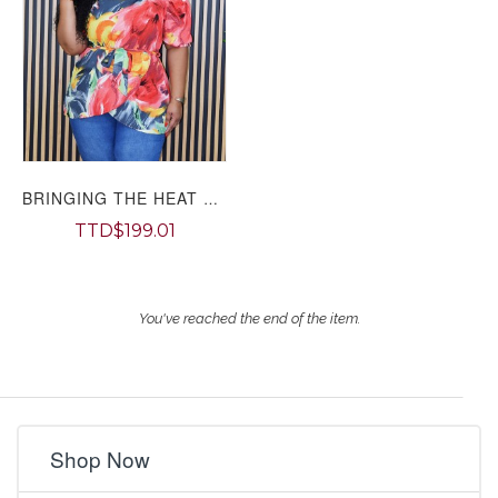
BRINGING THE HEAT OFF SHOULDER TOP PLUS GRAND BAZAAR
TTD$199.01
You've reached the end of the item.
Shop Now