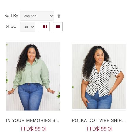
Set
Sort By
Descending
View
Direction
Grid
List
Show
as
IN YOUR MEMORIES SHIRT PLUS GRAND BAZAAR
POLKA DOT VIBE SHIRT PLUS GRAND BAZAAR
TTD$199.01
TTD$199.01