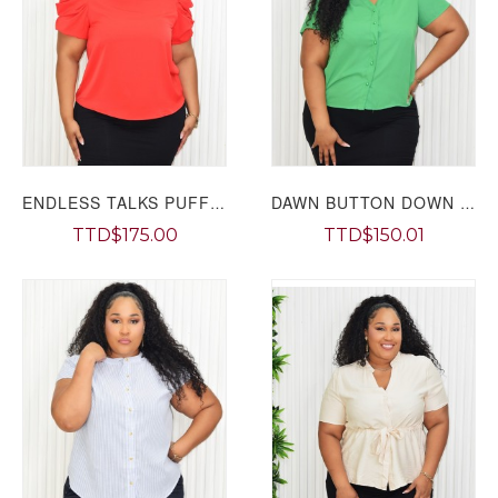
ENDLESS TALKS PUFF SLEEVE TOP PLUS GRAND BAZAAR
DAWN BUTTON DOWN TOP PLUS GRAND BAZAAR
TTD$175.00
TTD$150.01