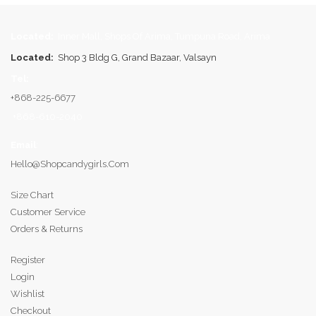
Located:
Inner Mall, Shops Of Arima, Tumpuna Road, Arima
Located:
Shop 3 Bldg G, Grand Bazaar, Valsayn
Tel:
+868-225-6677
+868-610-2040
Email
:
Hello@shopcandygirls.com
Size Chart
Customer Service
Orders & Returns
Register
Login
Wishlist
Checkout