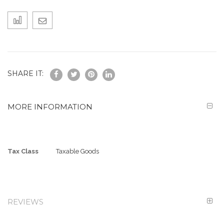
SHARE IT:
MORE INFORMATION
More
Tax Class
Taxable Goods
Information
REVIEWS