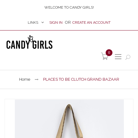
WELCOME TO CANDY GIRLS!
LINKS
SIGN IN
CREATE AN ACCOUNT
item(s) -
0
Home
PLACES TO BE CLUTCH GRAND BAZAAR
Skip
to
the
end
of
the