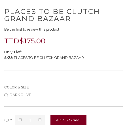
Skip
PLACES TO BE CLUTCH
to
the
GRAND BAZAAR
beginning
of
Be the first to review this product
the
images
TTD$175.00
gallery
Only
1
left
SKU
PLACES TO BE CLUTCH GRAND BAZAAR
COLOR & SIZE
DARK OLIVE
QTY
ADD TO CART