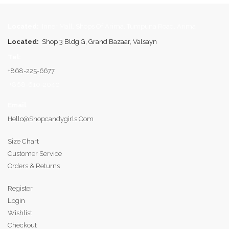
Located:
Inner Mall, Shops Of Arima, Tumpuna Road, Arima
Located:
Shop 3 Bldg G, Grand Bazaar, Valsayn
Tel:
+868-225-6677
+868-610-2040
Email
:
Hello@shopcandygirls.com
Size Chart
Customer Service
Orders & Returns
Register
Login
Wishlist
Checkout