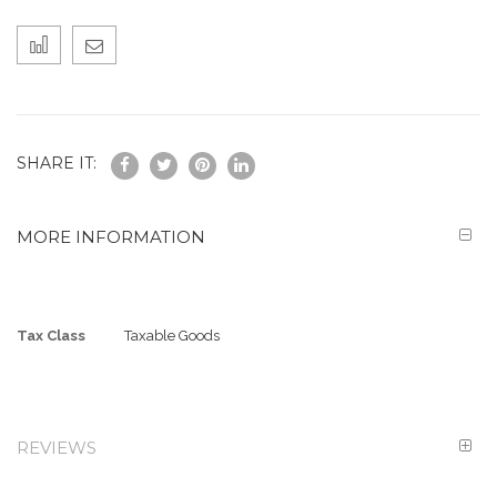
SHARE IT:
MORE INFORMATION
More
Tax Class
Taxable Goods
Information
REVIEWS