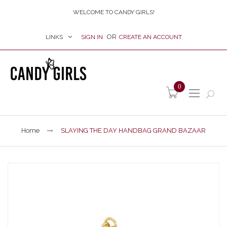
WELCOME TO CANDY GIRLS!
LINKS
SIGN IN
CREATE AN ACCOUNT
item(s) -
0
Home
SLAYING THE DAY HANDBAG GRAND BAZAAR
Skip
to
the
end
of
the