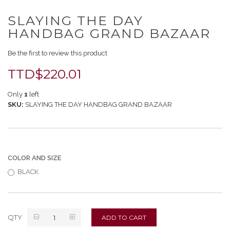
Skip
SLAYING THE DAY
to
the
HANDBAG GRAND BAZAAR
beginning
of
Be the first to review this product
the
images
TTD$220.01
gallery
Only
1
left
SKU
SLAYING THE DAY HANDBAG GRAND BAZAAR
COLOR AND SIZE
BLACK
QTY
ADD TO CART